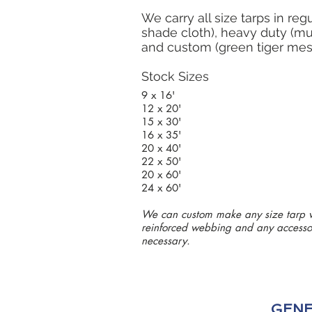
We carry all size tarps in reg
shade cloth), heavy duty (mu
and custom (green tiger mes
Stock Sizes
9 x 16'
12 x 20'
15 x 30'
16 x 35'
20 x 40'
22 x 50'
20 x 60'
24 x 60'
We can custom make any size tarp 
reinforced webbing and any accesso
necessary.
GENE