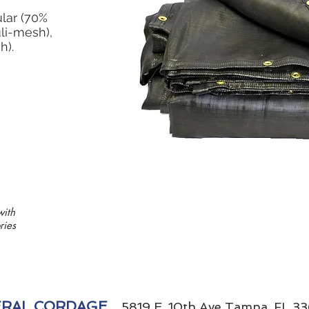
ular (70%
li-mesh),
h).
with
ries
RAL CORDAGE
5819 E. 10th Ave Tampa, FL 33