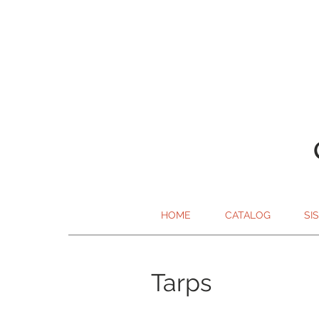
HOME
CATALOG
SI
Tarps