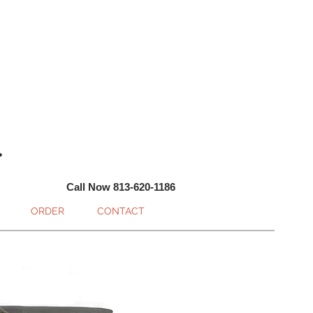
.
Call Now 813-620-1186
ORDER
CONTACT