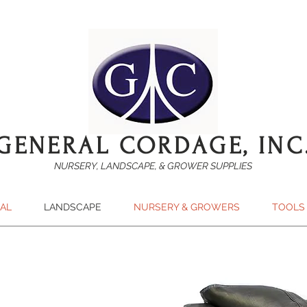
GENERAL CORDAGE, INC
NURSERY, LANDSCAPE, & GROWER SUPPLIES
SAL
LANDSCAPE
NURSERY & GROWERS
TOOLS