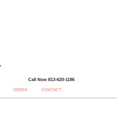
.
Call Now 813-620-1186
ORDER
CONTACT