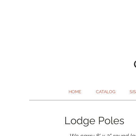
HOME
CATALOG
SI
Lodge Poles