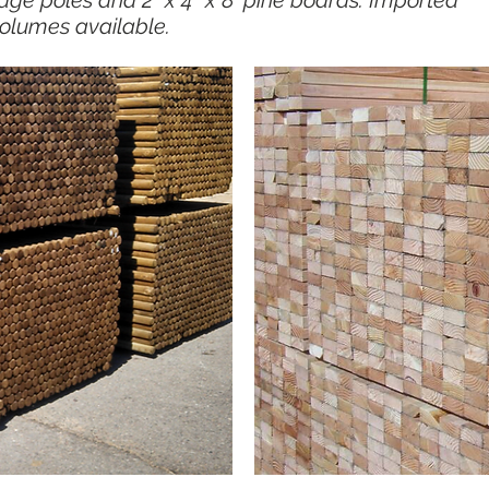
dge poles and 2" x 4" x 8' pine boards. Imported
olumes available.