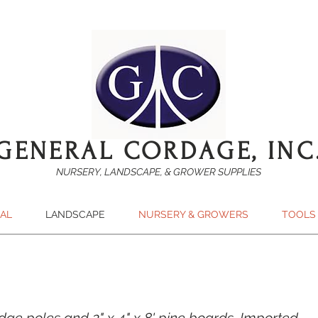
GENERAL CORDAGE, INC
NURSERY, LANDSCAPE, & GROWER SUPPLIES
SAL
LANDSCAPE
NURSERY & GROWERS
TOOLS