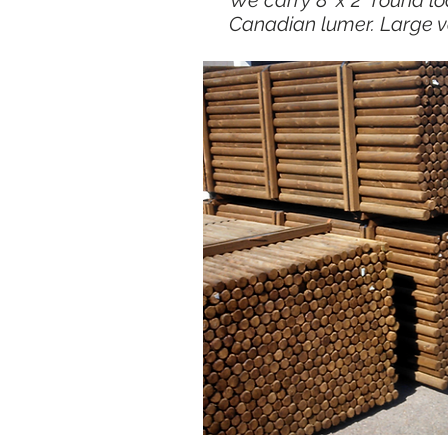
We carry 8' x 2" round lo
Canadian lumer. Large v